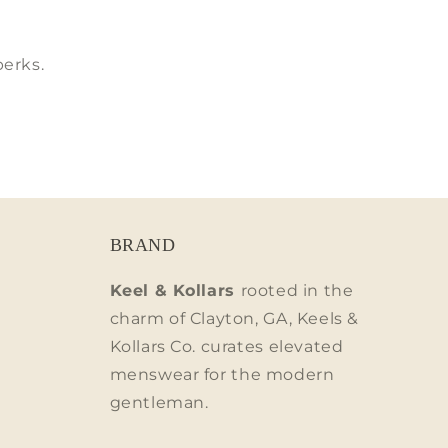
perks.
BRAND
Keel & Kollars
rooted in the
charm of Clayton, GA, Keels &
Kollars Co. curates elevated
menswear for the modern
gentleman.