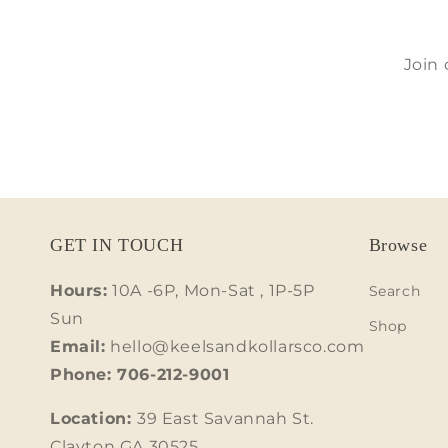
Join 
GET IN TOUCH
Browse
Hours:
10A -6P, Mon-Sat , 1P-5P
Search
Sun
Shop
Email:
hello@keelsandkollarsco.com
Phone: 706-212-9001
Location:
39 East Savannah St.
Clayton GA 30525