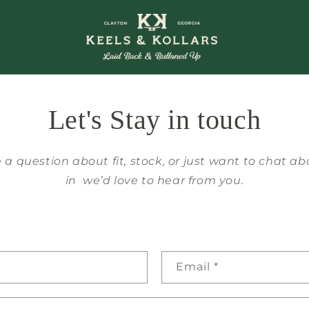
Let's Stay in touch
a question about fit, stock, or just want to chat a
in we’d love to hear from you.
Email
*