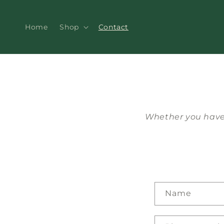
Skip to
content
Home
Shop
Contact
Whether you have 
C
Name
o
n