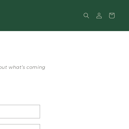
Log
Cart
in
bout what’s coming