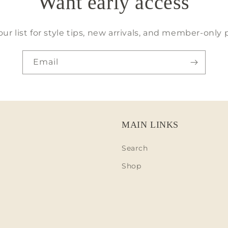
Want early access
our list for style tips, new arrivals, and member-only 
Email
MAIN LINKS
Search
Shop