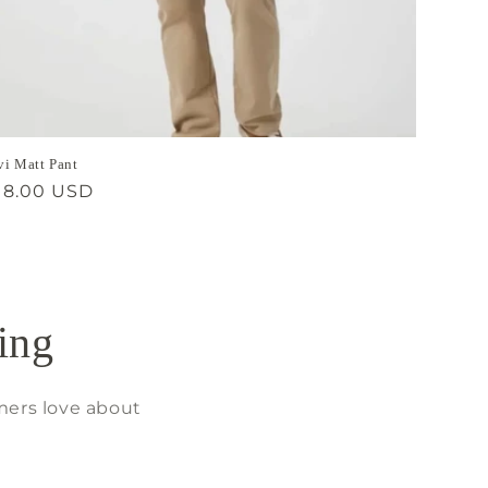
i Matt Pant
gular
18.00 USD
ice
ing
mers love about