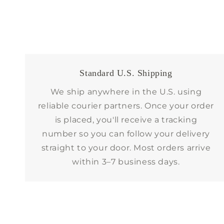
Standard U.S. Shipping
We ship anywhere in the U.S. using
reliable courier partners. Once your order
is placed, you'll receive a tracking
number so you can follow your delivery
straight to your door. Most orders arrive
within 3–7 business days.