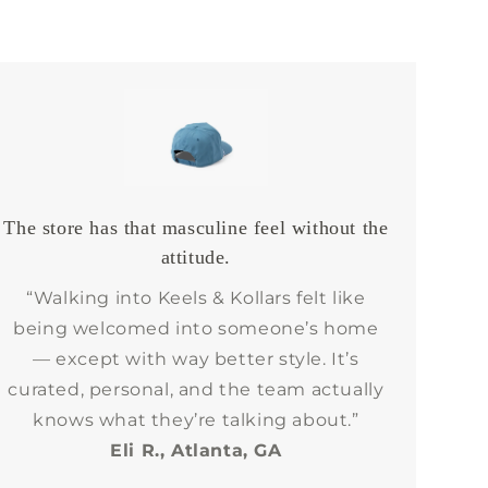
The store has that masculine feel without the
attitude.
“Walking into Keels & Kollars felt like
being welcomed into someone’s home
— except with way better style. It’s
curated, personal, and the team actually
knows what they’re talking about.”
Eli R., Atlanta, GA