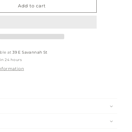
Breezy
Add to cart
Navy
Rope
Hat
ble at
39 E Savannah St
 in 24 hours
information