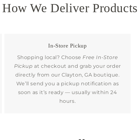
How We Deliver Products
In-Store Pickup
Shopping local? Choose
Free In-Store
Pickup
at checkout and grab your order
directly from our Clayton, GA boutique.
We’ll send you a pickup notification as
soon as it’s ready — usually within 24
hours.