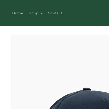
Skip to
content
Home
Shop
Contact
Skip to
product
information