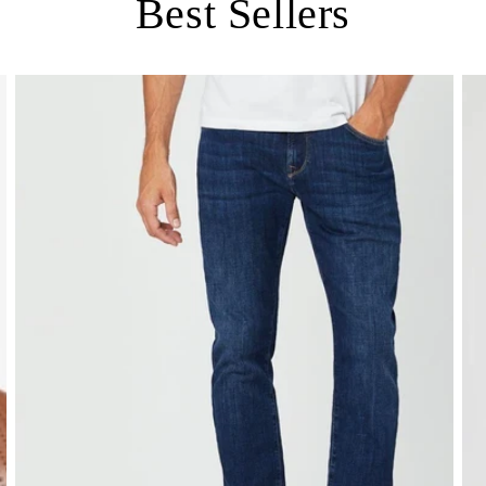
Best Sellers