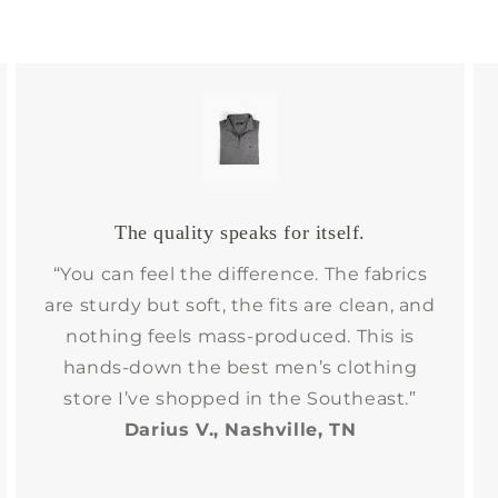
The quality speaks for itself.
“You can feel the difference. The fabrics
are sturdy but soft, the fits are clean, and
nothing feels mass-produced. This is
hands-down the best men’s clothing
store I’ve shopped in the Southeast.”
Darius V., Nashville, TN