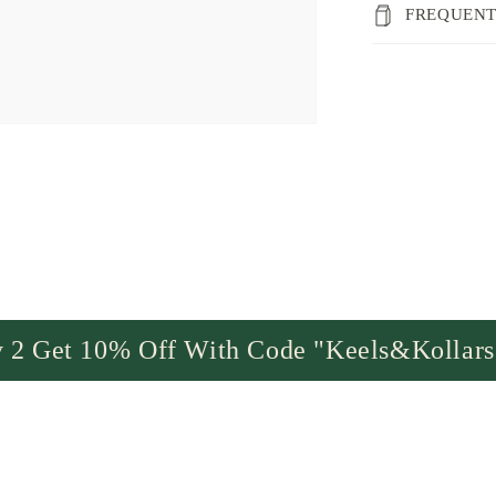
FREQUENT
 2 Get 10% Off With Code "Keels&Kollar