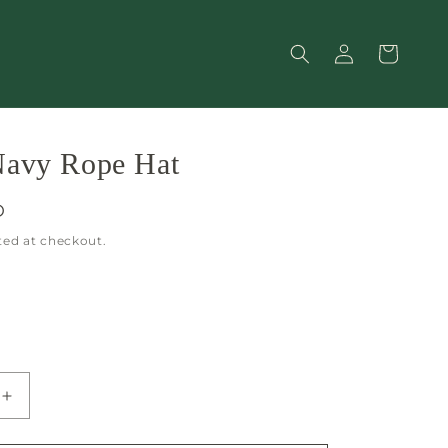
Log
Cart
in
Navy Rope Hat
D
ted at checkout.
Increase
quantity
for