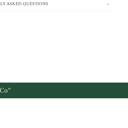
LY ASKED QUESTIONS
sCo"