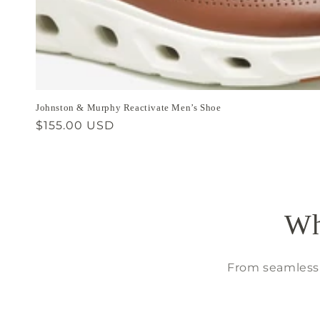
Johnston & Murphy Reactivate Men’s Shoe
Regular
$155.00 USD
price
Wh
From seamless 