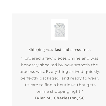
Shipping was fast and stress-free.
“I ordered a few pieces online and was
honestly shocked by how smooth the
process was. Everything arrived quickly,
perfectly packaged, and ready to wear.
It’s rare to find a boutique that gets
online shopping right.”
Tyler M., Charleston, SC