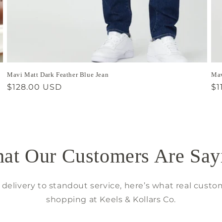
Mavi Matt Dark Feather Blue Jean
Mav
Regular
$128.00 USD
Re
$1
price
pr
at Our Customers Are Say
delivery to standout service, here’s what real custo
shopping at Keels & Kollars Co.