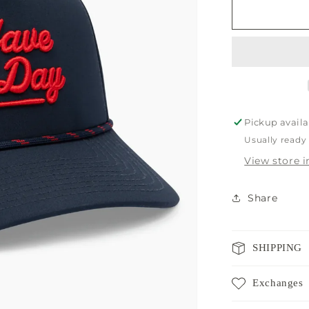
Breezy
Navy
Rope
Hat
Pickup availa
Usually ready
View store 
Share
SHIPPING
Exchanges