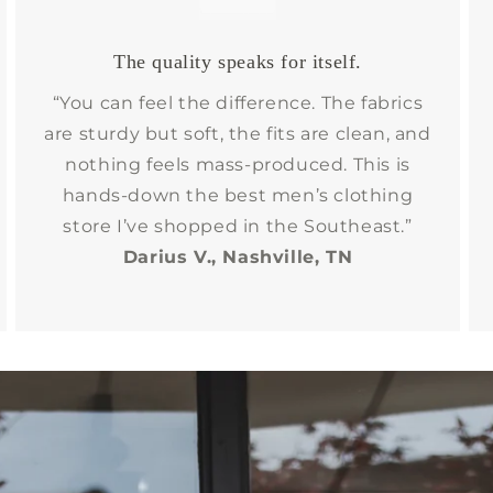
The quality speaks for itself.
“You can feel the difference. The fabrics
are sturdy but soft, the fits are clean, and
nothing feels mass-produced. This is
hands-down the best men’s clothing
store I’ve shopped in the Southeast.”
Darius V., Nashville, TN