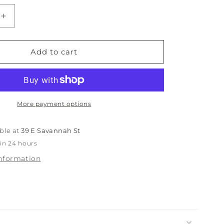
ble
unavailable
unavailable
Increase
quantity
for
Johnston
Add to cart
&amp;
Murphy
Braydon
Men’s
Shoe
More payment options
ble at
39 E Savannah St
 in 24 hours
information