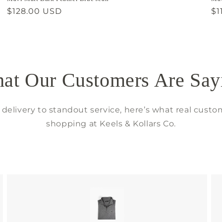
Regular
$128.00 USD
Re
$1
price
pr
at Our Customers Are Say
delivery to standout service, here’s what real custo
shopping at Keels & Kollars Co.