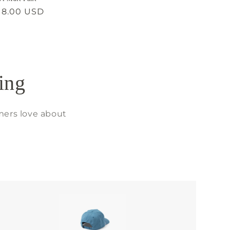
gular
18.00 USD
ice
ing
mers love about