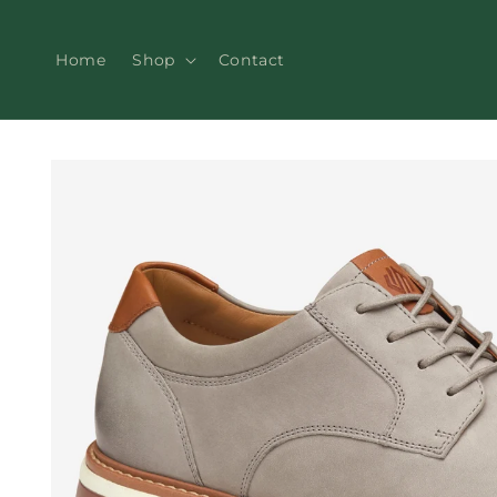
Skip to
content
Home
Shop
Contact
Skip to
product
information