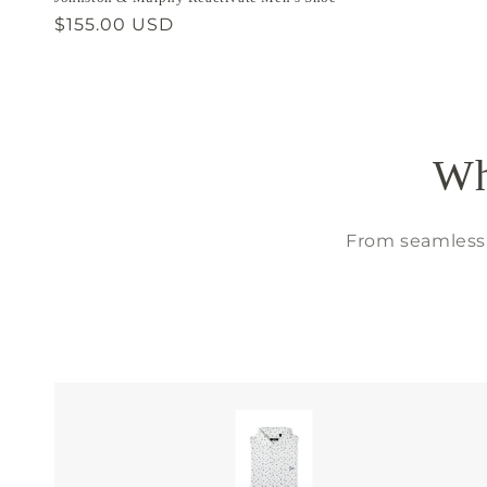
Regular
$155.00 USD
price
Wh
From seamless 