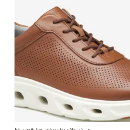
Johnston & Murphy Reactivate Men’s Shoe