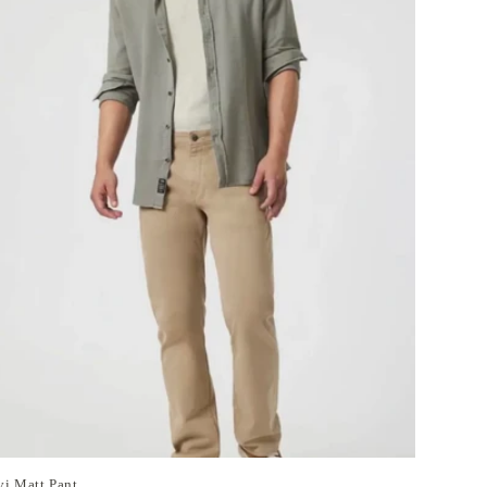
i Matt Pant