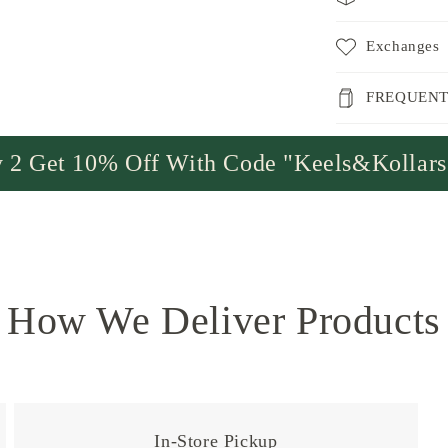
Exchanges
FREQUENT
 2 Get 10% Off With Code "Keels&Kollar
How We Deliver Products
In-Store Pickup