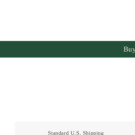
Buy
Standard U.S. Shipping