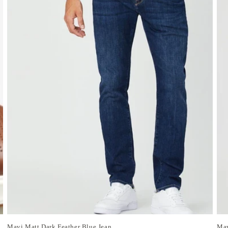
Mavi Matt Dark Feather Blue Jean
Mav