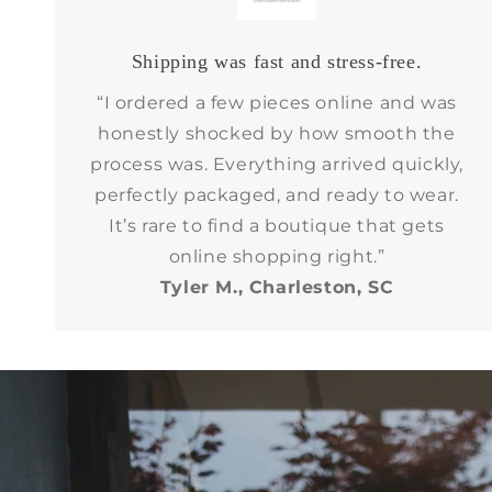
Shipping was fast and stress-free.
“I ordered a few pieces online and was
honestly shocked by how smooth the
process was. Everything arrived quickly,
perfectly packaged, and ready to wear.
It’s rare to find a boutique that gets
online shopping right.”
Tyler M., Charleston, SC