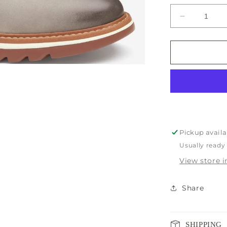
unavaila
Decrease
quantity
for
Johnston
&amp;
Murphy
Braydon
Men’s
Shoe
Pickup availa
Usually ready
View store 
Share
SHIPPING