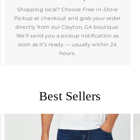
Shopping local? Choose
Free In-Store
Pickup
at checkout and grab your order
directly from our Clayton, GA boutique.
We’ll send you a pickup notification as
soon as it’s ready — usually within 24
hours.
Best Sellers