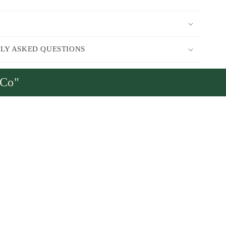
LY ASKED QUESTIONS
sCo"