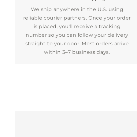
We ship anywhere in the U.S. using
reliable courier partners. Once your order
is placed, you'll receive a tracking
number so you can follow your delivery
straight to your door. Most orders arrive
within 3–7 business days.