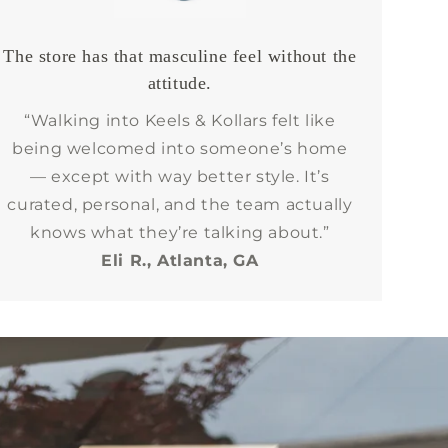
The store has that masculine feel without the
attitude.
“Walking into Keels & Kollars felt like
being welcomed into someone’s home
— except with way better style. It’s
curated, personal, and the team actually
knows what they’re talking about.”
Eli R., Atlanta, GA