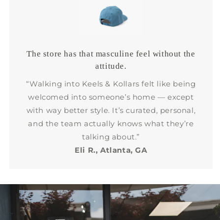
The store has that masculine feel without the
attitude.
“Walking into Keels & Kollars felt like being
welcomed into someone’s home — except
with way better style. It’s curated, personal,
and the team actually knows what they’re
talking about.”
Eli R., Atlanta, GA