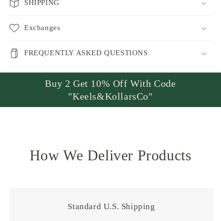
SHIPPING
Exchanges
FREQUENTLY ASKED QUESTIONS
Buy 2 Get 10% Off With Code
"Keels&KollarsCo"
How We Deliver Products
Standard U.S. Shipping