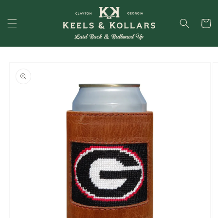
Skip to
content
Cart
Skip to
product
information