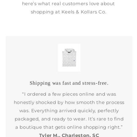
here’s what real customers love about
shopping at Keels & Kollars Co.
Shipping was fast and stress-free.
“I ordered a few pieces online and was
honestly shocked by how smooth the process
was. Everything arrived quickly, perfectly
packaged, and ready to wear. It’s rare to find
a boutique that gets online shopping right.”
Tyler M., Charleston, SC