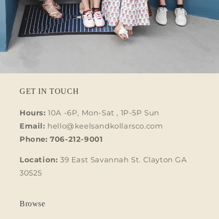
GET IN TOUCH
Hours:
10A -6P, Mon-Sat , 1P-5P Sun
Email:
hello@keelsandkollarsco.com
Phone: 706-212-9001
Location:
39 East Savannah St. Clayton GA
30525
Browse