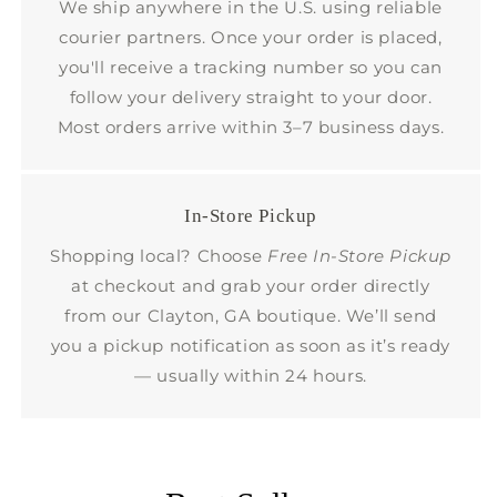
We ship anywhere in the U.S. using reliable
courier partners. Once your order is placed,
you'll receive a tracking number so you can
follow your delivery straight to your door.
Most orders arrive within 3–7 business days.
In-Store Pickup
Shopping local? Choose
Free In-Store Pickup
at checkout and grab your order directly
from our Clayton, GA boutique. We’ll send
you a pickup notification as soon as it’s ready
— usually within 24 hours.