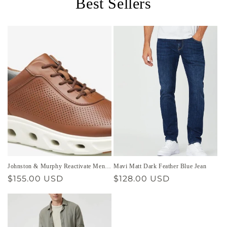
Best Sellers
Johnston & Murphy Reactivate Men’s
Mavi Matt Dark Feather Blue Jean
Shoe
Regular
$155.00 USD
Regular
$128.00 USD
price
price