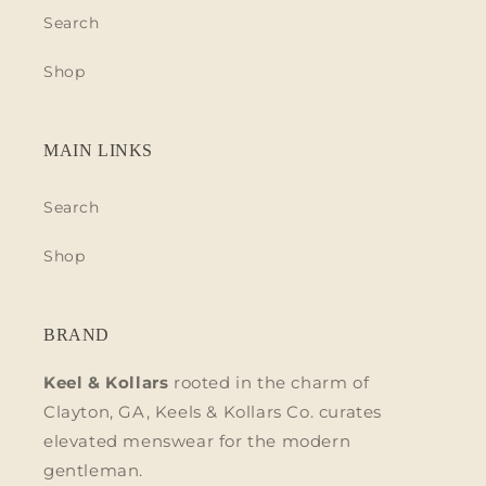
Search
Shop
MAIN LINKS
Search
Shop
BRAND
Keel & Kollars
rooted in the charm of
Clayton, GA, Keels & Kollars Co. curates
elevated menswear for the modern
gentleman.