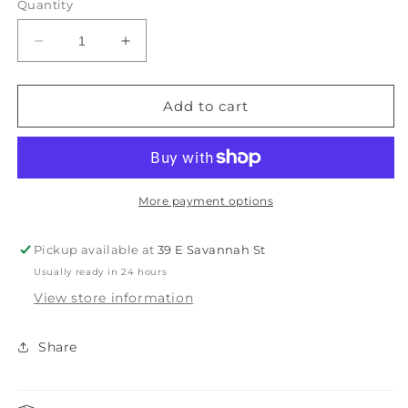
Quantity
Decrease
Increase
quantity
quantity
for
for
Smathers
Smathers
Add to cart
&amp;
&amp;
Branson
Branson
Can
Can
Cooler
Cooler
More payment options
Pickup available at
39 E Savannah St
Usually ready in 24 hours
View store information
Share