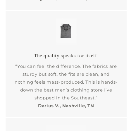
The quality speaks for itself.
“You can feel the difference. The fabrics are
sturdy but soft, the fits are clean, and
nothing feels mass-produced. This is hands-
down the best men’s clothing store I’ve
shopped in the Southeast.”
Darius V., Nashville, TN