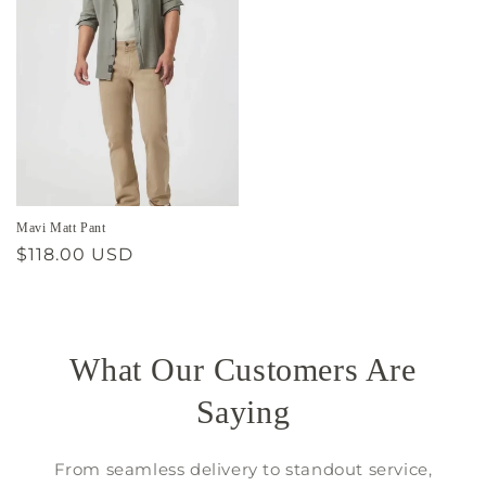
Mavi Matt Pant
Regular
$118.00 USD
price
What Our Customers Are
Saying
From seamless delivery to standout service,