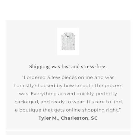
Shipping was fast and stress-free.
“I ordered a few pieces online and was
honestly shocked by how smooth the process
was. Everything arrived quickly, perfectly
packaged, and ready to wear. It’s rare to find
a boutique that gets online shopping right.”
Tyler M., Charleston, SC