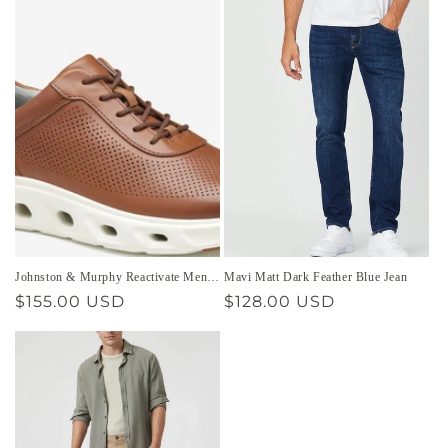
Johnston & Murphy Reactivate Men’s
Mavi Matt Dark Feather Blue Jean
Shoe
Regular
$155.00 USD
Regular
$128.00 USD
price
price