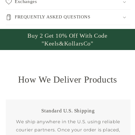
Exchanges
FREQUENTLY ASKED QUESTIONS
Buy 2 Get 10% Off With Code
"Keels&KollarsCo"
How We Deliver Products
Standard U.S. Shipping
We ship anywhere in the U.S. using reliable
courier partners. Once your order is placed,