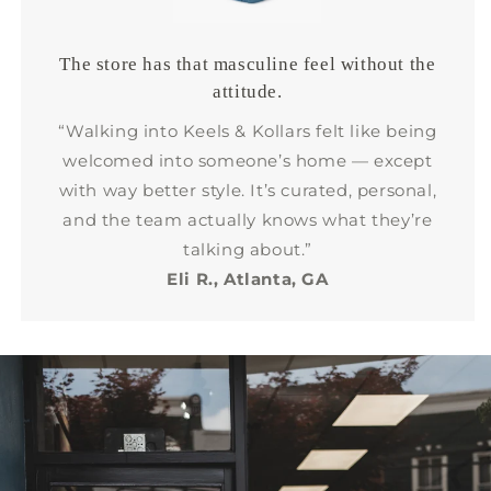
The store has that masculine feel without the
attitude.
“Walking into Keels & Kollars felt like being
welcomed into someone’s home — except
with way better style. It’s curated, personal,
and the team actually knows what they’re
talking about.”
Eli R., Atlanta, GA