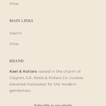
Shop
MAIN LINKS
Search
Shop
BRAND
Keel & Kollars
rooted in the charm of
Clayton, GA, Keels & Kollars Co. curates
elevated menswear for the modern
gentleman.
Subscribe to our emails