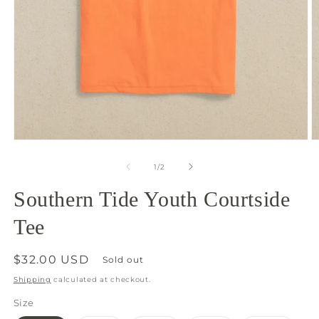
Open
O
media
m
1
2
of
1
/
2
in
in
modal
m
Southern Tide Youth Courtside
Tee
Regular
$32.00 USD
Sold out
price
Shipping
calculated at checkout.
Size