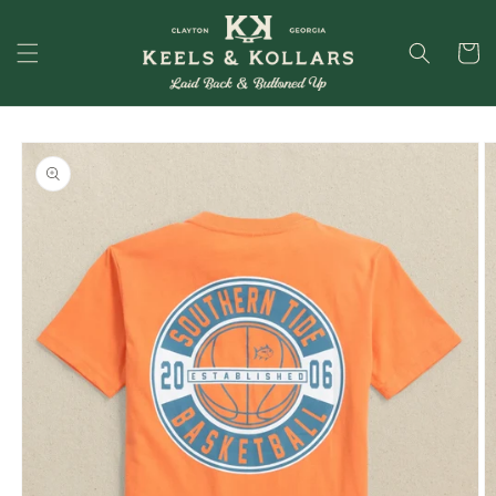
Skip to
content
Cart
Skip to
product
information