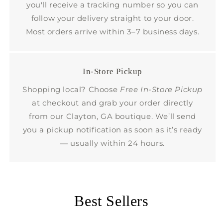
you'll receive a tracking number so you can
follow your delivery straight to your door.
Most orders arrive within 3–7 business days.
In-Store Pickup
Shopping local? Choose
Free In-Store Pickup
at checkout and grab your order directly
from our Clayton, GA boutique. We’ll send
you a pickup notification as soon as it’s ready
— usually within 24 hours.
Best Sellers