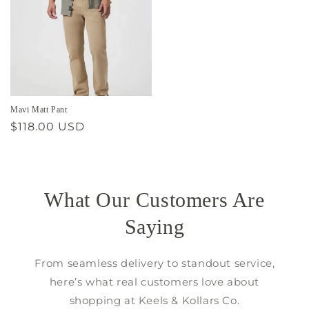
Mavi Matt Pant
Regular
$118.00 USD
price
What Our Customers Are
Saying
From seamless delivery to standout service,
here’s what real customers love about
shopping at Keels & Kollars Co.