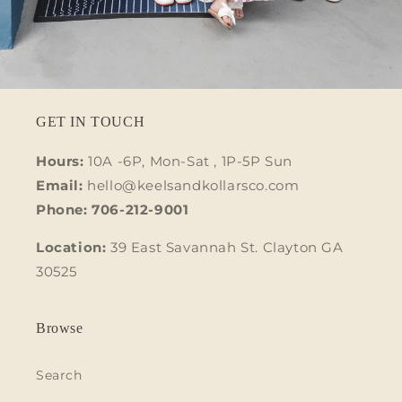
GET IN TOUCH
Hours:
10A -6P, Mon-Sat , 1P-5P Sun
Email:
hello@keelsandkollarsco.com
Phone: 706-212-9001
Location:
39 East Savannah St. Clayton GA
30525
Browse
Search