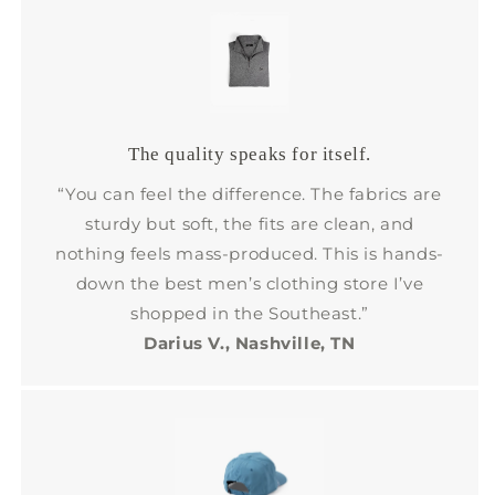
The quality speaks for itself.
“You can feel the difference. The fabrics are
sturdy but soft, the fits are clean, and
nothing feels mass-produced. This is hands-
down the best men’s clothing store I’ve
shopped in the Southeast.”
Darius V., Nashville, TN