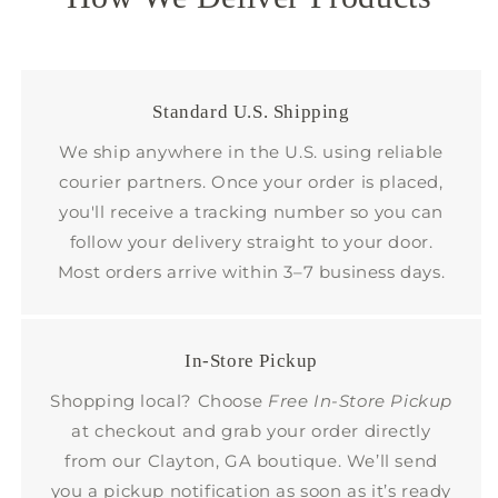
Standard U.S. Shipping
We ship anywhere in the U.S. using reliable
courier partners. Once your order is placed,
you'll receive a tracking number so you can
follow your delivery straight to your door.
Most orders arrive within 3–7 business days.
In-Store Pickup
Shopping local? Choose
Free In-Store Pickup
at checkout and grab your order directly
from our Clayton, GA boutique. We’ll send
you a pickup notification as soon as it’s ready