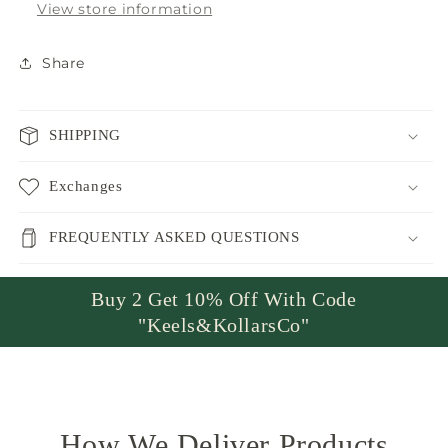
View store information
Share
SHIPPING
Exchanges
FREQUENTLY ASKED QUESTIONS
Buy 2 Get 10% Off With Code
"Keels&KollarsCo"
How We Deliver Products