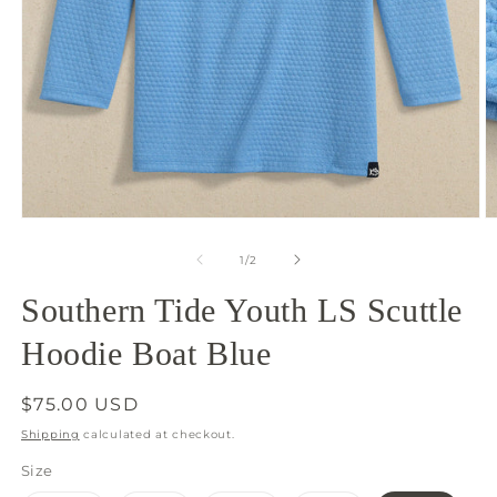
Open
O
media
m
1
2
of
1
/
2
in
in
modal
m
Southern Tide Youth LS Scuttle
Hoodie Boat Blue
Regular
$75.00 USD
price
Shipping
calculated at checkout.
Size