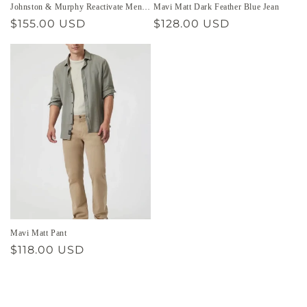
Johnston & Murphy Reactivate Men’s
Mavi Matt Dark Feather Blue Jean
Shoe
Regular
$155.00 USD
Regular
$128.00 USD
price
price
Mavi Matt Pant
Regular
$118.00 USD
price