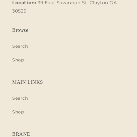
Location:
39 East Savannah St. Clayton GA
30525
Browse
Search
Shop
MAIN LINKS
Search
Shop
BRAND