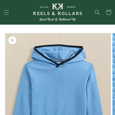
Skip to
content
Cart
Skip to
product
information