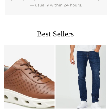
— usually within 24 hours.
Best Sellers