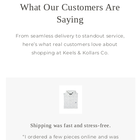
What Our Customers Are
Saying
From seamless delivery to standout service,
here’s what real customers love about
shopping at Keels & Kollars Co.
Shipping was fast and stress-free.
“I ordered a few pieces online and was