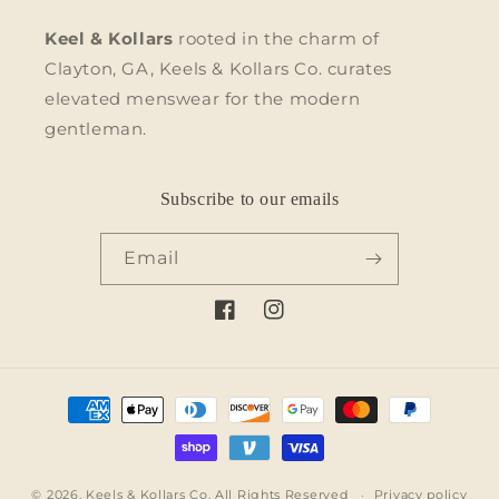
Keel & Kollars
rooted in the charm of
Clayton, GA, Keels & Kollars Co. curates
elevated menswear for the modern
gentleman.
Subscribe to our emails
Email
Facebook
Instagram
Payment
methods
© 2026,
Keels & Kollars Co.
All Rights Reserved
Privacy policy