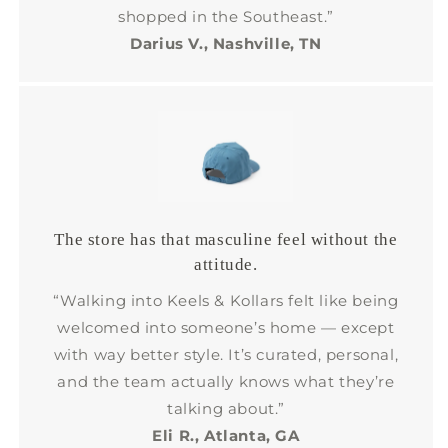
shopped in the Southeast.”
Darius V., Nashville, TN
The store has that masculine feel without the
attitude.
“Walking into Keels & Kollars felt like being
welcomed into someone’s home — except
with way better style. It’s curated, personal,
and the team actually knows what they’re
talking about.”
Eli R., Atlanta, GA