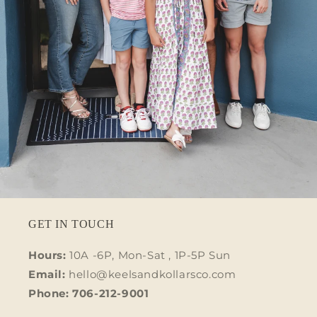
GET IN TOUCH
Hours:
10A -6P, Mon-Sat , 1P-5P Sun
Email:
hello@keelsandkollarsco.com
Phone: 706-212-9001