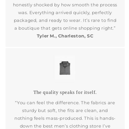
honestly shocked by how smooth the process
was. Everything arrived quickly, perfectly
packaged, and ready to wear. It’s rare to find
a boutique that gets online shopping right.”
Tyler M., Charleston, SC
The quality speaks for itself.
“You can feel the difference. The fabrics are
sturdy but soft, the fits are clean, and
nothing feels mass-produced. This is hands-
down the best men’s clothing store I’ve