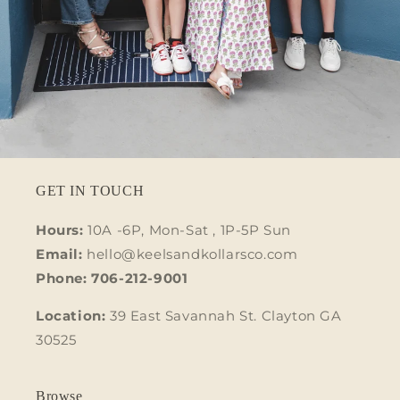
GET IN TOUCH
Hours:
10A -6P, Mon-Sat , 1P-5P Sun
Email:
hello@keelsandkollarsco.com
Phone: 706-212-9001
Location:
39 East Savannah St. Clayton GA
30525
Browse