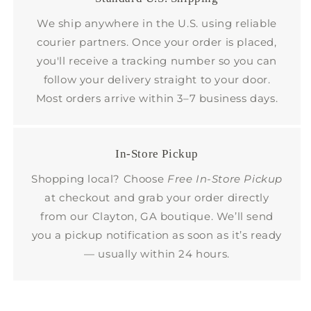
We ship anywhere in the U.S. using reliable
courier partners. Once your order is placed,
you'll receive a tracking number so you can
follow your delivery straight to your door.
Most orders arrive within 3–7 business days.
In-Store Pickup
Shopping local? Choose
Free In-Store Pickup
at checkout and grab your order directly
from our Clayton, GA boutique. We’ll send
you a pickup notification as soon as it’s ready
— usually within 24 hours.