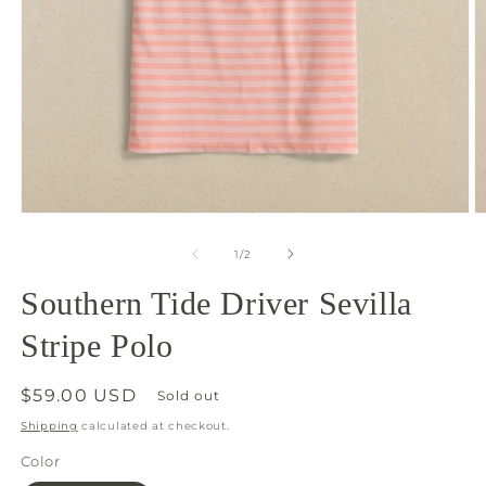
Open
O
media
m
1
2
of
1
/
2
in
in
modal
m
Southern Tide Driver Sevilla
Stripe Polo
Regular
$59.00 USD
Sold out
price
Shipping
calculated at checkout.
Color