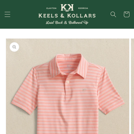
Skip to
content
Cart
Skip to
product
information