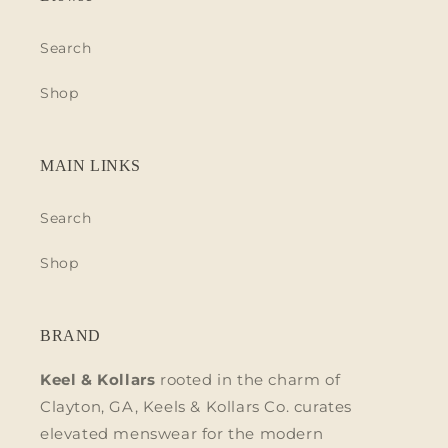
Search
Shop
MAIN LINKS
Search
Shop
BRAND
Keel & Kollars
rooted in the charm of
Clayton, GA, Keels & Kollars Co. curates
elevated menswear for the modern