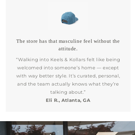
The store has that masculine feel without the
attitude.
“Walking into Keels & Kollars felt like being
welcomed into someone’s home — except
with way better style. It’s curated, personal,
and the team actually knows what they’re
talking about.”
Eli R., Atlanta, GA