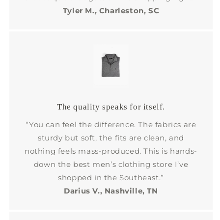
Tyler M., Charleston, SC
The quality speaks for itself.
“You can feel the difference. The fabrics are
sturdy but soft, the fits are clean, and
nothing feels mass-produced. This is hands-
down the best men’s clothing store I’ve
shopped in the Southeast.”
Darius V., Nashville, TN