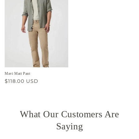
Mavi Matt Pant
Regular
$118.00 USD
price
What Our Customers Are
Saying