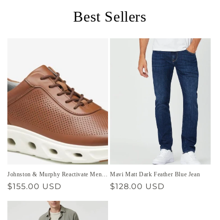
Best Sellers
Johnston & Murphy Reactivate Men’s
Mavi Matt Dark Feather Blue Jean
Shoe
Regular
$155.00 USD
Regular
$128.00 USD
price
price