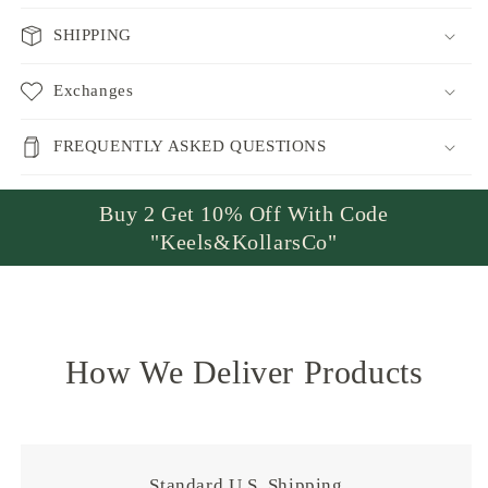
SHIPPING
Exchanges
FREQUENTLY ASKED QUESTIONS
Buy 2 Get 10% Off With Code
"Keels&KollarsCo"
How We Deliver Products
Standard U.S. Shipping