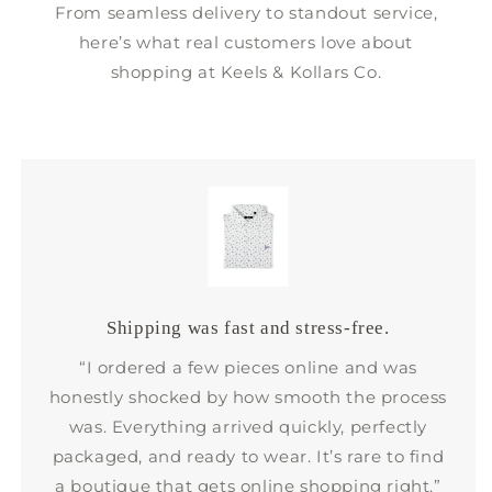
From seamless delivery to standout service,
here’s what real customers love about
shopping at Keels & Kollars Co.
Shipping was fast and stress-free.
“I ordered a few pieces online and was
honestly shocked by how smooth the process
was. Everything arrived quickly, perfectly
packaged, and ready to wear. It’s rare to find
a boutique that gets online shopping right.”